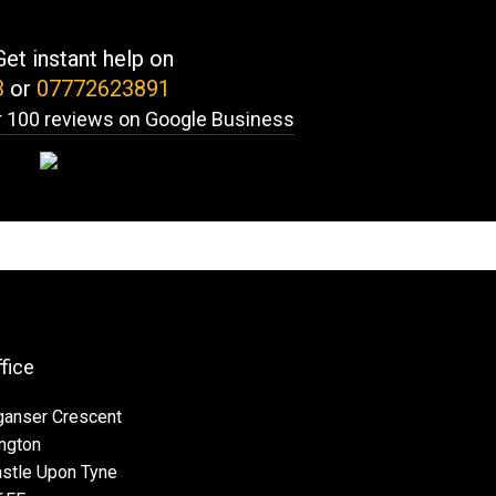
et instant help on
3
or
07772623891
 100 reviews on Google Business
ffice
ganser Crescent
ngton
stle Upon Tyne