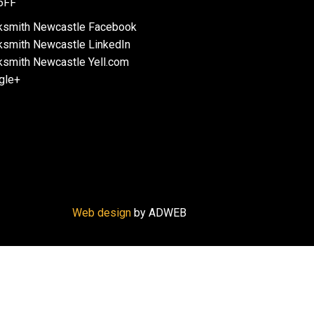
6FF
Web design
by ADWEB