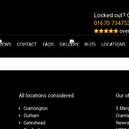
Locked out? G
01670 73475
over
VIEWS
CONTACT
FAQS
GALLERY
BLOG
LOCATIONS
All locations considered
Our o
Cramlington
5 Mer
Durham
Cramli
Gateshead
Newca