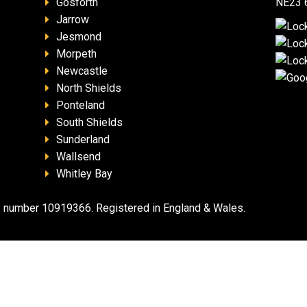
Gosforth
NE23 
Jarrow
Jesmond
Morpeth
Newcastle
North Shields
Ponteland
South Shields
Sunderland
Wallsend
Whitley Bay
 number 10919366. Registered in England & Wales.