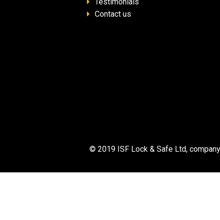
Testimonials
Contact us
© 2019 ISF Lock & Safe Ltd, company