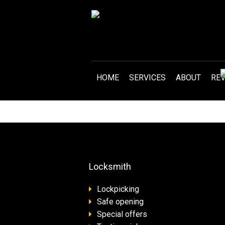
HOME
SERVICES
ABOUT
RE
Locksmith
Lockpicking
Safe opening
Special offers