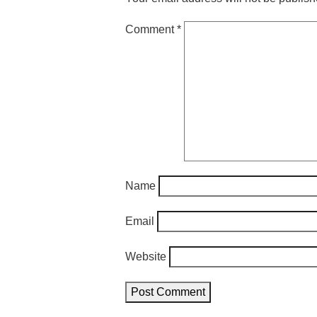
Comment
*
Name
Email
Website