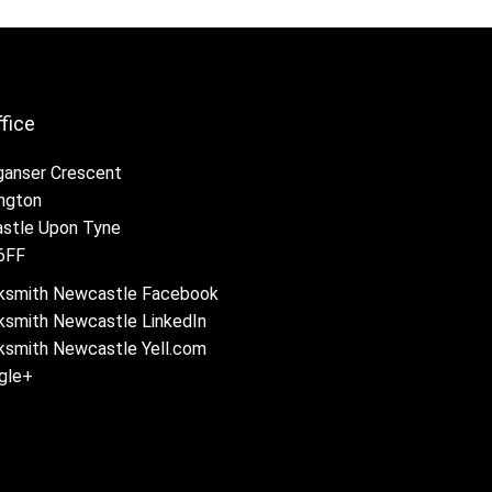
ffice
ganser Crescent
ington
stle Upon Tyne
6FF