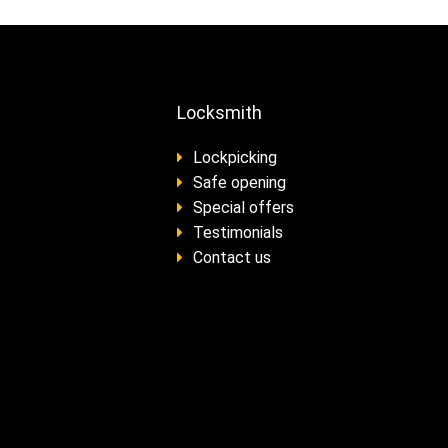
Locksmith
Lockpicking
Safe opening
Special offers
Testimonials
Contact us