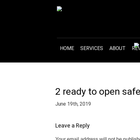
HOME
SERVICES
ABOUT
RE
2 ready to open safe
June 19th, 2019
Leave a Reply
Your email address will not be publish