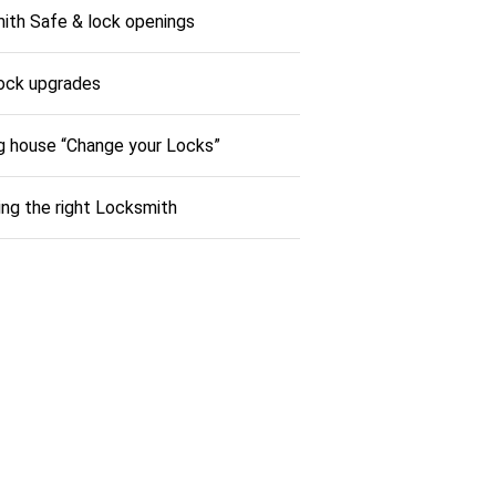
ith Safe & lock openings
ock upgrades
g house “Change your Locks”
ng the right Locksmith