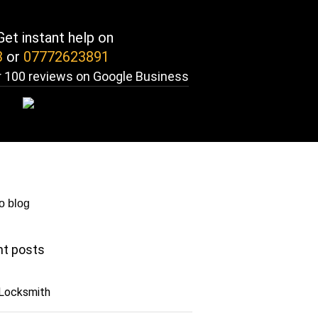
et instant help on
3
or
07772623891
 100 reviews on Google Business
o blog
t posts
 Locksmith