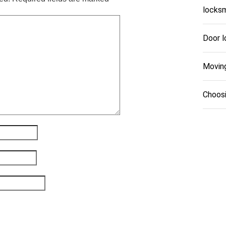
locksm
Door l
Movin
Choosi