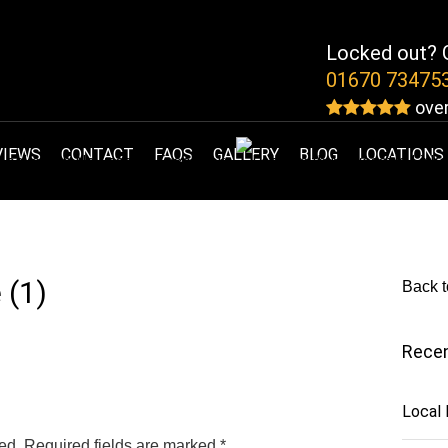
Locked out? G
01670 73475
over
VIEWS
CONTACT
FAQS
GALLERY
BLOG
LOCATIONS
 (1)
Back t
Recen
Local
ed.
Required fields are marked
*