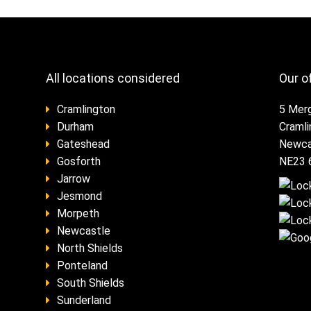
All locations considered
Our o
Cramlington
5 Mer
Durham
Craml
Gateshead
Newca
Gosforth
NE23 
Jarrow
Jesmond
Morpeth
Newcastle
North Shields
Ponteland
South Shields
Sunderland